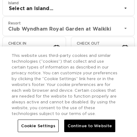
Island
Select an Island...
Resort
Club Wyndham Royal Garden at Waikiki
CHECK IN
CHECK OUT
Aug 10
Aug 12
This website uses third-party cookies and similar
technologies (“cookies”) that collect and use
CHECK RATES
certain types of information as described in our
privacy notice. You can customize your preferences
by clicking the “Cookie Settings” link here or in the
website’s footer. Your cookie preferences are for
Rooms

More
each web browser and device. Certain cookies that
are needed for the website to function properly are
always active and cannot be disabled. By using the


Home
Club Wyndham Royal Garden at Waikiki
Rooms
website, you consent to the use of these
technologies subject to our terms of use.
Studio Mobility w/Roll-
Cookie Settings
Continue to Website