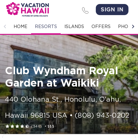
SIGN IN
HOME
HOME
RESORTS
ISLANDS
OFFERS
PHOTO 
RESORTS
ISLANDS
Club Wyndham Royal
OFFERS
Garden at Waikiki
PHOTO GALLERY
440 Olohana St.
,
Honolulu, O'ahu
,
GROUPS & MEETINGS
Hawaii
96815
USA
•
(808) 943-0202
STORIES





(346)
•
$$$
CONTACT US