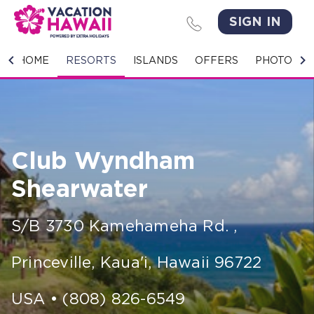
SIGN IN
HOME
HOME
RESORTS
ISLANDS
OFFERS
PHOTO GA
RESORTS
ISLANDS
Club Wyndham
OFFERS
Shearwater
PHOTO GALLERY
S/B 3730 Kamehameha Rd.
,
GROUPS & MEETINGS
Princeville, Kaua'i
,
Hawaii
96722
STORIES
CONTACT US
USA
•
(808) 826-6549