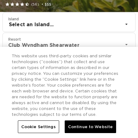





(56)
•
$$$
Island
Select an Island...
Resort
Club Wyndham Shearwater
This website uses third-party cookies and similar
CHECK IN
CHECK OUT
technologies (“cookies”) that collect and use
Aug 10
Aug 12
certain types of information as described in our
privacy notice. You can customize your preferences
by clicking the “Cookie Settings” link here or in the
CHECK RATES
website’s footer. Your cookie preferences are for
each web browser and device. Certain cookies that
are needed for the website to function properly are
always active and cannot be disabled. By using the
Offers

More
website, you consent to the use of these
technologies subject to our terms of use.


Home
Club Wyndham Shearwater
Offers
Cookie Settings
Continue to Website