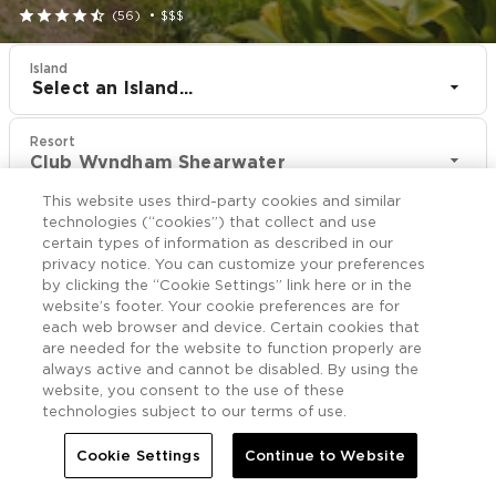





(56)
•
$$$
Island
Select an Island...
Resort
Club Wyndham Shearwater
This website uses third-party cookies and similar
CHECK IN
CHECK OUT
technologies (“cookies”) that collect and use
Aug 11
Aug 13
certain types of information as described in our
privacy notice. You can customize your preferences
by clicking the “Cookie Settings” link here or in the
CHECK RATES
website’s footer. Your cookie preferences are for
each web browser and device. Certain cookies that
are needed for the website to function properly are
always active and cannot be disabled. By using the
Offers

More
website, you consent to the use of these
technologies subject to our terms of use.


Home
Club Wyndham Shearwater
Offers
Cookie Settings
Continue to Website