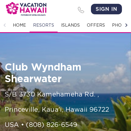
SIGN IN
HOME
HOME
RESORTS
ISLANDS
OFFERS
PHOTO 
RESORTS
ISLANDS
Club Wyndham
OFFERS
Shearwater
PHOTO GALLERY
S/B 3730 Kamehameha Rd.
,
GROUPS & MEETINGS
Princeville, Kaua'i
,
Hawaii
96722
STORIES
CONTACT US
USA
•
(808) 826-6549