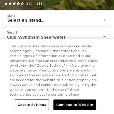





(56)
•
$$$
Island
Select an Island...
Resort
Club Wyndham Shearwater
This website uses third-party cookies and similar
CHECK IN
CHECK OUT
technologies (“cookies”) that collect and use
Aug 11
Aug 13
certain types of information as described in our
privacy notice. You can customize your preferences
by clicking the “Cookie Settings” link here or in the
CHECK RATES
website’s footer. Your cookie preferences are for
each web browser and device. Certain cookies that
are needed for the website to function properly are
always active and cannot be disabled. By using the
Rooms

More
website, you consent to the use of these
technologies subject to our terms of use.


Home
Club Wyndham Shearwater
Rooms
Cookie Settings
Continue to Website