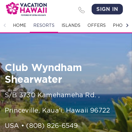
SIGN IN
HOME
HOME
RESORTS
ISLANDS
OFFERS
PHOTO 
RESORTS
ISLANDS
Club Wyndham
OFFERS
Shearwater
PHOTO GALLERY
S/B 3730 Kamehameha Rd.
,
GROUPS & MEETINGS
Princeville, Kaua'i
,
Hawaii
96722
STORIES
CONTACT US
USA
•
(808) 826-6549