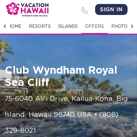
SIGN IN
HOME
HOME
RESORTS
ISLANDS
OFFERS
PHOTO GA
RESORTS
ISLANDS
Club Wyndham Royal
OFFERS
Sea Cliff
PHOTO GALLERY
75-6040 Ali'i Drive
,
Kailua-Kona, Big
GROUPS & MEETINGS
Island
,
Hawaii
96740
USA
•
(808)
STORIES
CONTACT US
329-8021