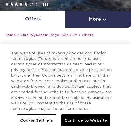





(35)
•
$$$
Offers

More


Home
Club Wyndham Royal Sea Cliff
Offers
This website uses third-party cookies and similar
technologies (“cookies”) that collect and use
certain types of information as described in our
privacy notice. You can customize your preferences
by clicking the “Cookie Settings” link here or in the
website’s footer. Your cookie preferences are for
each web browser and device. Certain cookies that
are needed for the website to function properly are
always active and cannot be disabled. By using the
website, you consent to the use of these
technologies subject to our terms of use.
Cookie Settings
Continue to Website