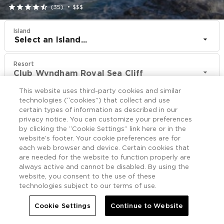





(35)
•
$$$
Island
Select an Island...
Resort
Club Wyndham Royal Sea Cliff
This website uses third-party cookies and similar
CHECK IN
CHECK OUT
technologies (“cookies”) that collect and use
Aug 9
Aug 11
certain types of information as described in our
privacy notice. You can customize your preferences
by clicking the “Cookie Settings” link here or in the
CHECK RATES
website’s footer. Your cookie preferences are for
each web browser and device. Certain cookies that
are needed for the website to function properly are
always active and cannot be disabled. By using the
Offers

More
website, you consent to the use of these
technologies subject to our terms of use.


Home
Club Wyndham Royal Sea Cliff
Offers
Cookie Settings
Continue to Website