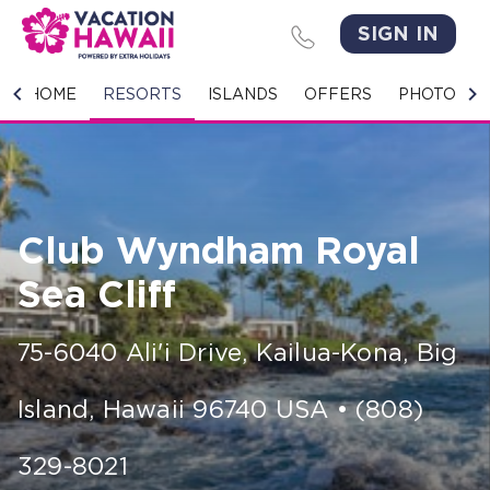
SIGN IN
HOME
HOME
RESORTS
ISLANDS
OFFERS
PHOTO GA
RESORTS
ISLANDS
Club Wyndham Royal
OFFERS
Sea Cliff
PHOTO GALLERY
75-6040 Ali'i Drive
,
Kailua-Kona, Big
GROUPS & MEETINGS
Island
,
Hawaii
96740
USA
•
(808)
STORIES
CONTACT US
329-8021