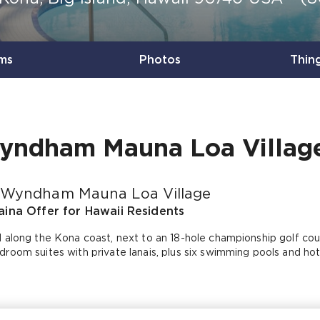
ms
Photos
Thin
yndham Mauna Loa Villag
 Wyndham Mauna Loa Village
ina Offer for Hawaii Residents
 along the Kona coast, next to an 18-hole championship golf cour
room suites with private lanais, plus six swimming pools and hot 