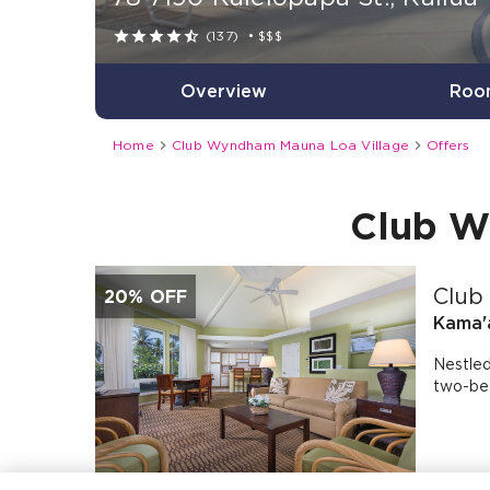





(137)
•
$$$
Overview
Roo


Home
Club Wyndham Mauna Loa Village
Offers
Club W
Club
20% OFF
Kama'a
Nestled
two-bed