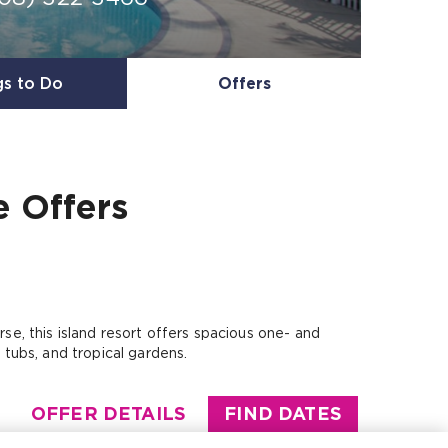
gs to Do
Offers
e
Offers
se, this island resort offers spacious one- and
tubs, and tropical gardens.
OFFER DETAILS
FIND DATES