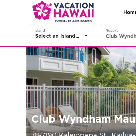
Hom
Island
Resort
Select an Island...
Club Wyndham Maun
78-7190 Kaleiopapa St.
,
Kailua-