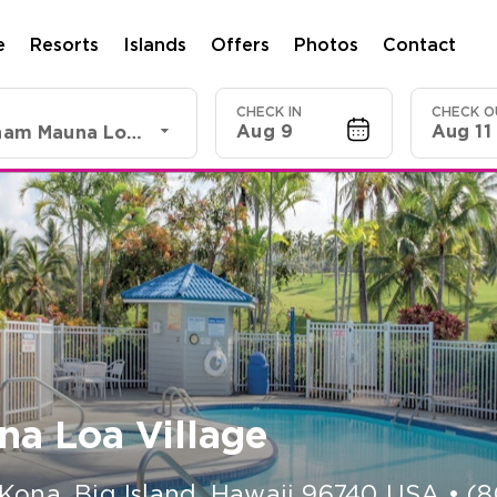
e
Resorts
Islands
Offers
Photos
Contact
CHECK IN
CHECK O
Aug 9
Aug 11
Club Wyndham Mauna Loa Village
a Loa Village
Kona, Big Island
,
Hawaii
96740
USA
•
(8