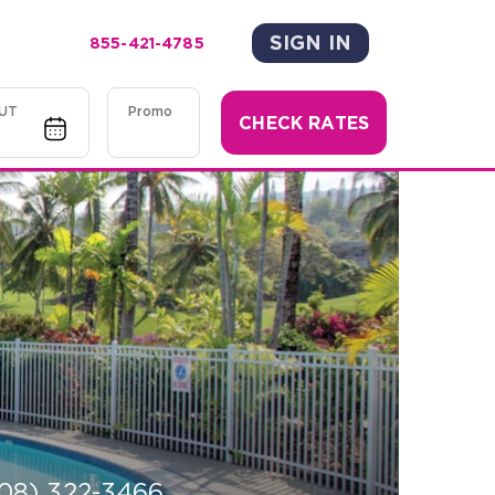
SIGN IN
855-421-4785
UT
Promo
CHECK RATES
08) 322-3466