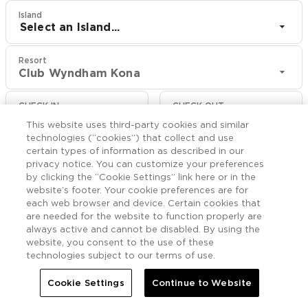
Island
Select an Island...
Resort
Club Wyndham Kona
CHECK IN
CHECK OUT
Aug 10
Aug 12
This website uses third-party cookies and similar
technologies (“cookies”) that collect and use
certain types of information as described in our
CHECK RATES
privacy notice. You can customize your preferences
by clicking the “Cookie Settings” link here or in the
website’s footer. Your cookie preferences are for
Offers

each web browser and device. Certain cookies that
More
are needed for the website to function properly are
always active and cannot be disabled. By using the


Home
Club Wyndham Kona
Offers
website, you consent to the use of these
technologies subject to our terms of use.
Cookie Settings
Continue to Website
Club Wyndham Kona