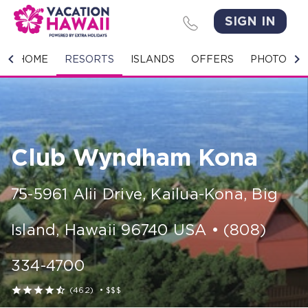
SIGN IN
HOME
HOME
RESORTS
ISLANDS
OFFERS
PHOTO GA
RESORTS
ISLANDS
Club Wyndham Kona
OFFERS
PHOTO GALLERY
75-5961 Alii Drive
,
Kailua-Kona, Big
GROUPS & MEETINGS
Island
,
Hawaii
96740
USA
•
(808)
STORIES
334-4700
CONTACT US





(462)
•
$$$