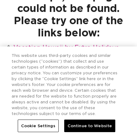
could not be found.
Please try one of the
links below:
Vacation Hawaii by Extra Holidays
Vacation Hawaii Resort Locations
This website uses third-party cookies and similar
technologies (“cookies”) that collect and use
Vacation Hawaii Island Destinations
certain types of information as described in our
Vacation Hawaii Special Offers &
privacy notice. You can customize your preferences
Deals
by clicking the “Cookie Settings” link here or in the
website’s footer. Your cookie preferences are for
Vacation Hawaii Resort Photo Gallery
each web browser and device. Certain cookies that
Vacation Hawaii Stories by Extra
are needed for the website to function properly are
Holidays
always active and cannot be disabled. By using the
website, you consent to the use of these
Vacation Hawaii Contact Us
technologies subject to our terms of use.
Hawaii Five Offer
Hawaii + GO
Cookie Settings
Continue to Website