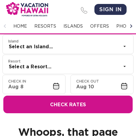
SIGN IN
HOME
HOME
RESORTS
ISLANDS
OFFERS
PHOTO 
RESORTS
Island
Select an Island...
ISLANDS
Resort
Select a Resort...
OFFERS
CHECK IN
CHECK OUT
PHOTO GALLERY
Aug 8
Aug 10
GROUPS & MEETINGS
CHECK RATES
STORIES
CONTACT US
Whoops, that page