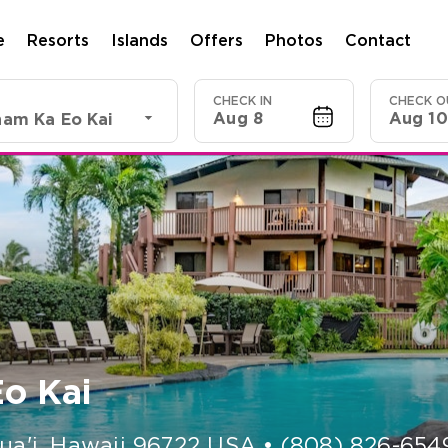
e
Resorts
Islands
Offers
Photos
Contact
CHECK IN
CHECK O
Aug 8
Aug 10
am Ka Eo Kai
o Kai
ua'i
,
Hawaii
96722
USA
•
(808) 826-654