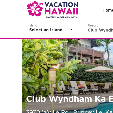
Hom
Island
Resort
Select an Island...
Club Wyndh
Club Wyndham Ka E
3970 Wyllie Rd.
,
Princeville, Ka