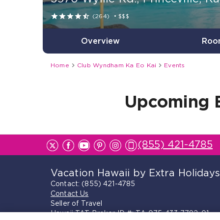





(264)
•
$$$
Overview
Roo


Home
Club Wyndham Ka Eo Kai
Events
Upcoming 
(855) 421-4785
Vacation Hawaii by Extra Holiday
Contact:
(855) 421-4785
Contact Us
Seller of Travel
Hawaii TAT Broker ID #: TA-075-433-7792-01