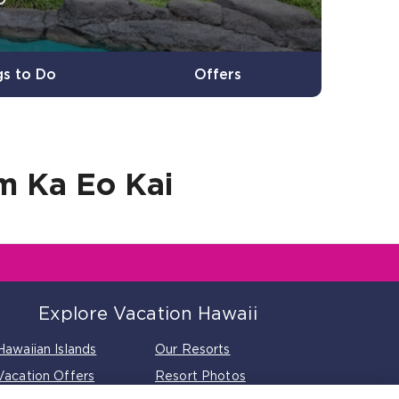
gs to Do
Offers
 Ka Eo Kai
Explore Vacation Hawaii
Hawaiian Islands
Our Resorts
Vacation Offers
Resort Photos