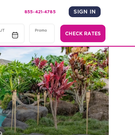
SIGN IN
855-421-4785
UT
Promo
CHECK RATES
9