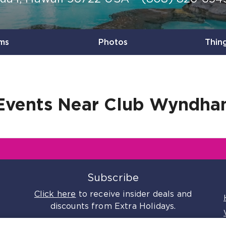
ms
Photos
Thin
Events Near
Club Wyndham
s
Subscribe
Click here
to receive insider deals and
discounts from Extra Holidays.