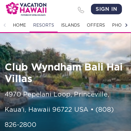
SIGN IN
HOME
HOME
RESORTS
ISLANDS
OFFERS
PHOTO 
RESORTS
ISLANDS
Club Wyndham Bali Hai
OFFERS
Villas
PHOTO GALLERY
4970 Pepelani Loop
,
Princeville,
GROUPS & MEETINGS
Kaua'i
,
Hawaii
96722
USA
•
(808)
STORIES
CONTACT US
826-2800