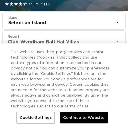





(357)
•
$$$
Island
Select an Island...
Resort
Club Wyndham Bali Hai Villas
This website uses third-party cookies and similar
CHECK IN
CHECK OUT
technologies (“cookies”) that collect and use
Aug 8
Aug 10
certain types of information as described in our
privacy notice. You can customize your preferences
by clicking the “Cookie Settings” link here or in the
CHECK RATES
website’s footer. Your cookie preferences are for
each web browser and device. Certain cookies that
are needed for the website to function properly are
always active and cannot be disabled. By using the
Overview

More
website, you consent to the use of these
technologies subject to our terms of use.

Home
Club Wyndham Bali Hai Villas
Cookie Settings
Continue to Website