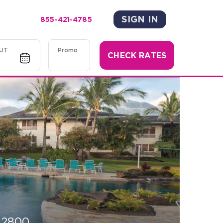
SIGN IN
855-421-4785
UT
Promo
CHECK RATES
-2800