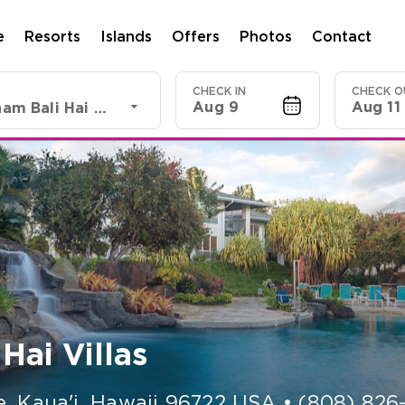
e
Resorts
Islands
Offers
Photos
Contact
CHECK IN
CHECK O
Aug 9
Aug 11
Club Wyndham Bali Hai Villas
ai Villas
e, Kaua'i
,
Hawaii
96722
USA
•
(808) 826