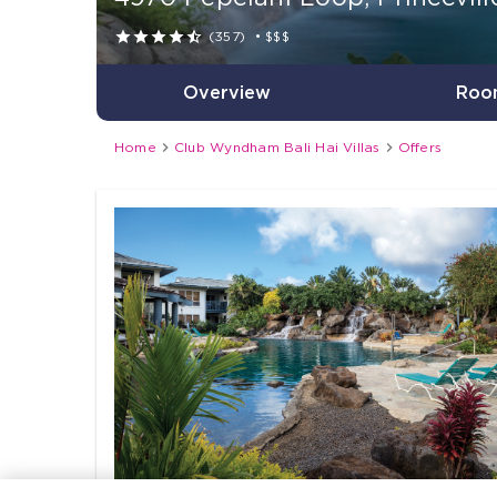





(357)
•
$$$
Overview
Roo


Home
Club Wyndham Bali Hai Villas
Offers