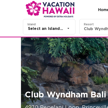
Hom
Island
Resort
Select an Island...
Club Wyndham Bali H
4970 Pepelani Loop
,
Princevill