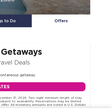
gs to Do
Offers
 Getaways
ravel Deals
spontaneous getaway.
ATES
ember 31, 2026. Two-night minimum length of stay
subject to availability. Reservations may be limited
offer. All monetary amounts are noted in U.S. Dollars