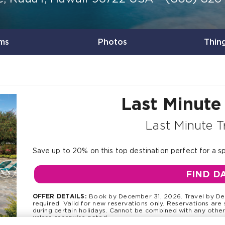
ms
Photos
Thin
Last Minute
Last Minute T
Save up to 20% on this top destination perfect for a 
FIND D
OFFER DETAILS:
Book by December 31, 2026. Travel by Dec
required. Valid for new reservations only. Reservations are 
during certain holidays. Cannot be combined with any other 
unless otherwise noted.