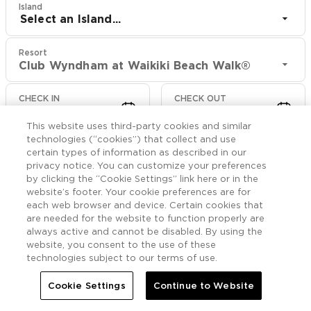
Island
Select an Island...
Resort
Club Wyndham at Waikiki Beach Walk®
CHECK IN
CHECK OUT
Aug 9
Aug 11
This website uses third-party cookies and similar
technologies (“cookies”) that collect and use
CHECK RATES
certain types of information as described in our
privacy notice. You can customize your preferences
by clicking the “Cookie Settings” link here or in the
website’s footer. Your cookie preferences are for
Offers

More
each web browser and device. Certain cookies that
are needed for the website to function properly are
always active and cannot be disabled. By using the


Home
Club Wyndham at Waikiki Beach Walk®
Offers
website, you consent to the use of these
technologies subject to our terms of use.
Club Wyndham at
Cookie Settings
Continue to Website