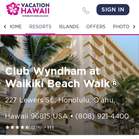
SIGN IN
HOME
HOME
RESORTS
ISLANDS
OFFERS
PHOTO GA
RESORTS
ISLANDS
Club Wyndham at
OFFERS
Waikiki Beach Walk®
PHOTO GALLERY
227 Lewers St.
,
Honolulu, O'ahu
,
GROUPS & MEETINGS
Hawaii
96815
USA
•
(808) 921-4400
STORIES





(274)
•
$$$
CONTACT US