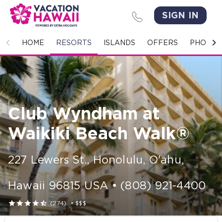
SIGN IN
HOME
HOME
RESORTS
ISLANDS
OFFERS
PHOTO 
RESORTS
ISLANDS
Club Wyndham at
OFFERS
Waikiki Beach Walk®
PHOTO GALLERY
227 Lewers St.
,
Honolulu, O'ahu
,
GROUPS & MEETINGS
Hawaii
96815
USA
•
(808) 921-4400
STORIES





(274)
•
$$$
CONTACT US