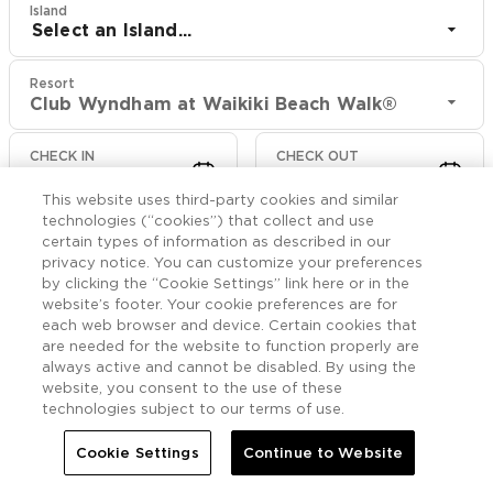
Island
Select an Island...
Resort
Club Wyndham at Waikiki Beach Walk®
CHECK IN
CHECK OUT
Aug 9
Aug 11
This website uses third-party cookies and similar
technologies (“cookies”) that collect and use
CHECK RATES
certain types of information as described in our
privacy notice. You can customize your preferences
by clicking the “Cookie Settings” link here or in the
website’s footer. Your cookie preferences are for
Offers

More
each web browser and device. Certain cookies that
are needed for the website to function properly are
always active and cannot be disabled. By using the


Home
Club Wyndham at Waikiki Beach Walk®
Offers
website, you consent to the use of these
technologies subject to our terms of use.
Club Wyndham at
Cookie Settings
Continue to Website