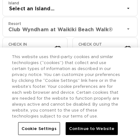
Island
Select an Island...
Resort
Club Wyndham at Waikiki Beach Walk®
CHECK IN
CHECK OUT
Aug 9
Aug 11
This website uses third-party cookies and similar
technologies (“cookies”) that collect and use
CHECK RATES
certain types of information as described in our
privacy notice. You can customize your preferences
by clicking the “Cookie Settings” link here or in the
website’s footer. Your cookie preferences are for
Events

More
each web browser and device. Certain cookies that
are needed for the website to function properly are
always active and cannot be disabled. By using the


Home
Club Wyndham at Waikiki Beach Walk®
Events
website, you consent to the use of these
technologies subject to our terms of use.
Cookie Settings
Continue to Website