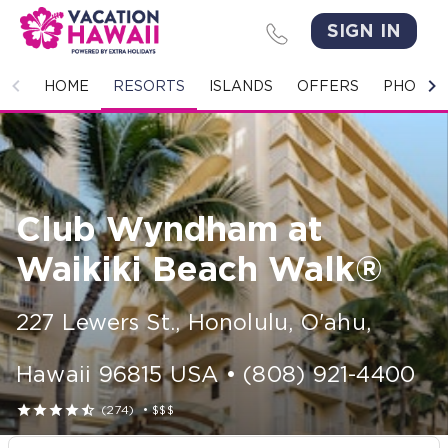
SIGN IN
HOME
HOME
RESORTS
ISLANDS
OFFERS
PHOTO 
RESORTS
ISLANDS
Club Wyndham at
OFFERS
Waikiki Beach Walk®
PHOTO GALLERY
227 Lewers St.
,
Honolulu, O'ahu
,
GROUPS & MEETINGS
Hawaii
96815
USA
•
(808) 921-4400
STORIES





(274)
•
$$$
CONTACT US