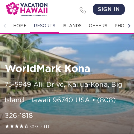
SIGN IN
HOME
HOME
RESORTS
ISLANDS
OFFERS
PHOTO 
RESORTS
ISLANDS
WorldMark Kona
OFFERS
PHOTO GALLERY
75-5949 Alii Drive
,
Kailua-Kona, Big
GROUPS & MEETINGS
Island
,
Hawaii
96740
USA
•
(808)
STORIES
326-1818
CONTACT US





(27)
•
$$$