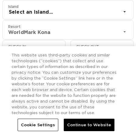
Island
Select an Island...
Resort
WorldMark Kona
CHECK IN
CHECK OUT
Aug 10
Aug 12
This website uses third-party cookies and similar
technologies (“cookies”) that collect and use
certain types of information as described in our
CHECK RATES
privacy notice. You can customize your preferences
by clicking the “Cookie Settings” link here or in the
website’s footer. Your cookie preferences are for
Rooms

each web browser and device. Certain cookies that
More
are needed for the website to function properly are
always active and cannot be disabled. By using the


Home
WorldMark Kona
Rooms
website, you consent to the use of these
technologies subject to our terms of use.
Cookie Settings
Continue to Website
Rooms & Suites at