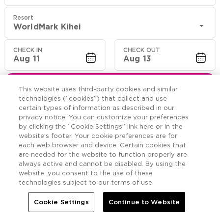
Resort
WorldMark Kihei
CHECK IN
CHECK OUT
Aug 11
Aug 13
CHECK RATES
This website uses third-party cookies and similar
technologies (“cookies”) that collect and use
certain types of information as described in our
privacy notice. You can customize your preferences
Offers

More
by clicking the “Cookie Settings” link here or in the
website’s footer. Your cookie preferences are for
each web browser and device. Certain cookies that


Home
WorldMark Kihei
Offers
are needed for the website to function properly are
always active and cannot be disabled. By using the
website, you consent to the use of these
WorldMark Kihei
Offers
technologies subject to our terms of use.
Cookie Settings
Continue to Website