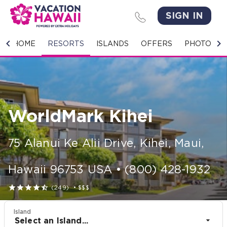
SIGN IN
HOME
HOME
RESORTS
ISLANDS
OFFERS
PHOTO GA
RESORTS
ISLANDS
WorldMark Kihei
OFFERS
PHOTO GALLERY
75 Alanui Ke Alii Drive
,
Kihei, Maui
,
GROUPS & MEETINGS
Hawaii
96753
USA
•
(800) 428-1932





(249)
•
$$$
STORIES
Island
CONTACT US
Select an Island...