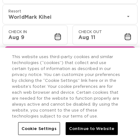
Resort
WorldMark Kihei
CHECK IN
CHECK OUT
Aug 9
Aug 11
CHECK RATES
This website uses third-party cookies and similar
technologies (“cookies”) that collect and use
certain types of information as described in our
privacy notice. You can customize your preferences
Offers

More
by clicking the “Cookie Settings” link here or in the
website’s footer. Your cookie preferences are for
each web browser and device. Certain cookies that


Home
WorldMark Kihei
Offers
are needed for the website to function properly are
always active and cannot be disabled. By using the
website, you consent to the use of these
WorldMark Kihei
Offers
technologies subject to our terms of use.
Cookie Settings
Continue to Website