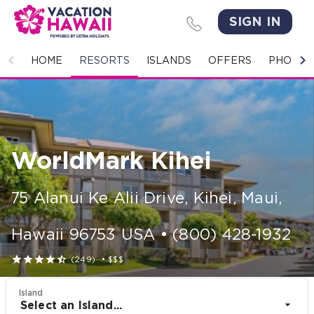
SIGN IN
HOME
HOME
RESORTS
ISLANDS
OFFERS
PHOTO 
RESORTS
ISLANDS
WorldMark Kihei
OFFERS
PHOTO GALLERY
75 Alanui Ke Alii Drive
,
Kihei, Maui
,
GROUPS & MEETINGS
Hawaii
96753
USA
•
(800) 428-1932





(249)
•
$$$
STORIES
Island
CONTACT US
Select an Island...