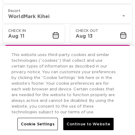
Resort
WorldMark Kihei
CHECK IN
CHECK OUT
Aug 11
Aug 13
CHECK RATES
This website uses third-party cookies and similar
technologies (“cookies”) that collect and use
certain types of information as described in our
privacy notice. You can customize your preferences
Rooms

More
by clicking the “Cookie Settings” link here or in the
website’s footer. Your cookie preferences are for
each web browser and device. Certain cookies that


Home
WorldMark Kihei
Rooms
are needed for the website to function properly are
always active and cannot be disabled. By using the
website, you consent to the use of these
Two Bedroom Mobility
technologies subject to our terms of use.
w/Roll-In Shower/Visual
Cookie Settings
Continue to Website