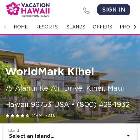
SIGN IN
HOME
HOME
RESORTS
ISLANDS
OFFERS
PHOTO 
RESORTS
ISLANDS
WorldMark Kihei
OFFERS
PHOTO GALLERY
75 Alanui Ke Alii Drive
,
Kihei, Maui
,
GROUPS & MEETINGS
Hawaii
96753
USA
•
(800) 428-1932





(249)
•
$$$
STORIES
Island
CONTACT US
Select an Island...