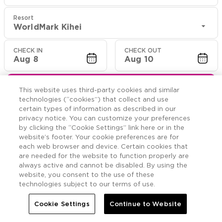
Resort
WorldMark Kihei
CHECK IN
CHECK OUT
Aug 8
Aug 10
CHECK RATES
This website uses third-party cookies and similar
technologies (“cookies”) that collect and use
certain types of information as described in our
privacy notice. You can customize your preferences
Rooms

More
by clicking the “Cookie Settings” link here or in the
website’s footer. Your cookie preferences are for
each web browser and device. Certain cookies that


Home
WorldMark Kihei
Rooms
are needed for the website to function properly are
always active and cannot be disabled. By using the
website, you consent to the use of these
Three Bedroom
technologies subject to our terms of use.
Cookie Settings
Continue to Website