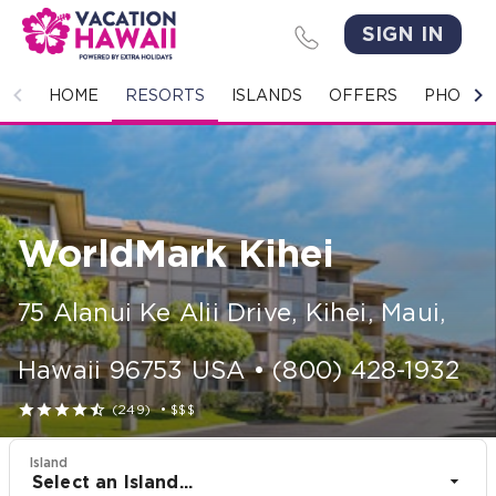
SIGN IN
HOME
HOME
RESORTS
ISLANDS
OFFERS
PHOTO 
RESORTS
ISLANDS
WorldMark Kihei
OFFERS
PHOTO GALLERY
75 Alanui Ke Alii Drive
,
Kihei, Maui
,
GROUPS & MEETINGS
Hawaii
96753
USA
•
(800) 428-1932





(249)
•
$$$
STORIES
Island
CONTACT US
Select an Island...