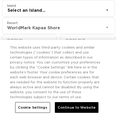
Island
Select an Island...
Resort
WorldMark Kapaa Shore
CHECK IN
CHECK OUT
Aug 8
Aug 10
This website uses third-party cookies and similar
technologies (“cookies”) that collect and use
certain types of information as described in our
CHECK RATES
privacy notice. You can customize your preferences
by clicking the “Cookie Settings” link here or in the
website’s footer. Your cookie preferences are for
Nearby

each web browser and device. Certain cookies that
More
are needed for the website to function properly are
always active and cannot be disabled. By using the


Home
WorldMark Kapaa Shore
Nearby
website, you consent to the use of these
technologies subject to our terms of use.
Cookie Settings
Continue to Website
Things to Do Near