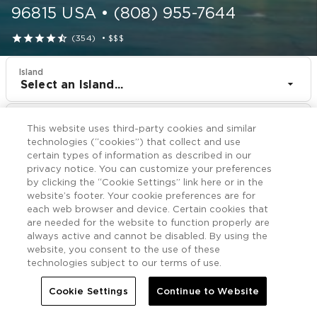
96815
USA
•
(808) 955-7644





(354)
•
$$$
Island
Select an Island...
Resort
This website uses third-party cookies and similar
Shell Vacations Club Waikiki Marina at the Ilikai
technologies (“cookies”) that collect and use
certain types of information as described in our
CHECK IN
CHECK OUT
privacy notice. You can customize your preferences
Aug 9
Aug 11
by clicking the “Cookie Settings” link here or in the
website’s footer. Your cookie preferences are for
each web browser and device. Certain cookies that
CHECK RATES
are needed for the website to function properly are
always active and cannot be disabled. By using the
website, you consent to the use of these
technologies subject to our terms of use.
Offers

More
Cookie Settings
Continue to Website


Home
Shell Vacations Club Waikiki Marina at the Ilikai
Offers