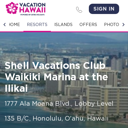
SIGN IN
HOME
HOME
RESORTS
ISLANDS
OFFERS
PHOTO GA
RESORTS
ISLANDS
Shell Vacations Club
OFFERS
Waikiki Marina at the
PHOTO GALLERY
Ilikai
GROUPS & MEETINGS
1777 Ala Moana Blvd., Lobby Level
STORIES
135 B/C
,
Honolulu, O'ahu
,
Hawaii
CONTACT US