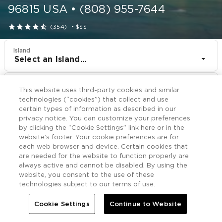
96815
USA
•
(808) 955-7644





(354)
•
$$$
Island
Select an Island...
Resort
This website uses third-party cookies and similar
Shell Vacations Club Waikiki Marina at the Ilikai
technologies (“cookies”) that collect and use
certain types of information as described in our
CHECK IN
CHECK OUT
privacy notice. You can customize your preferences
Aug 9
Aug 11
by clicking the “Cookie Settings” link here or in the
website’s footer. Your cookie preferences are for
each web browser and device. Certain cookies that
CHECK RATES
are needed for the website to function properly are
always active and cannot be disabled. By using the
website, you consent to the use of these
technologies subject to our terms of use.
Offers

More
Cookie Settings
Continue to Website


Home
Shell Vacations Club Waikiki Marina at the Ilikai
Offers