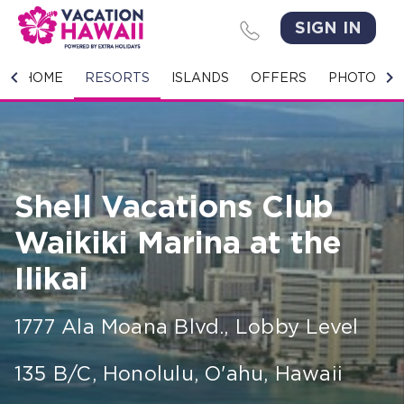
SIGN IN
HOME
HOME
RESORTS
ISLANDS
OFFERS
PHOTO GA
RESORTS
ISLANDS
Shell Vacations Club
OFFERS
Waikiki Marina at the
PHOTO GALLERY
Ilikai
GROUPS & MEETINGS
1777 Ala Moana Blvd., Lobby Level
STORIES
135 B/C
,
Honolulu, O'ahu
,
Hawaii
CONTACT US