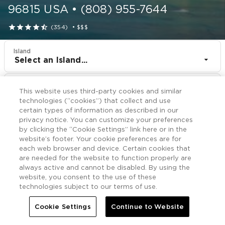
96815
USA
•
(808) 955-7644





(354)
•
$$$
Island
Select an Island...
Resort
This website uses third-party cookies and similar
Shell Vacations Club Waikiki Marina at the Ilikai
technologies (“cookies”) that collect and use
certain types of information as described in our
CHECK IN
CHECK OUT
privacy notice. You can customize your preferences
Aug 9
Aug 11
by clicking the “Cookie Settings” link here or in the
website’s footer. Your cookie preferences are for
each web browser and device. Certain cookies that
CHECK RATES
are needed for the website to function properly are
always active and cannot be disabled. By using the
website, you consent to the use of these
technologies subject to our terms of use.
Nearby

More
Cookie Settings
Continue to Website


Home
Shell Vacations Club Waikiki Marina at the Ilikai
Nearby