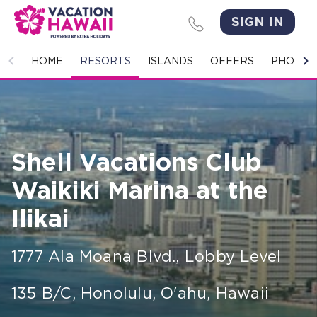
SIGN IN
HOME
HOME
RESORTS
ISLANDS
OFFERS
PHOTO 
RESORTS
ISLANDS
Shell Vacations Club
OFFERS
Waikiki Marina at the
PHOTO GALLERY
Ilikai
GROUPS & MEETINGS
1777 Ala Moana Blvd., Lobby Level
STORIES
135 B/C
,
Honolulu, O'ahu
,
Hawaii
CONTACT US