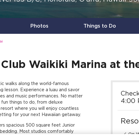
Photos
Things to Do
ai
Club Waikiki Marina at the 
tic walks along the world-famous
ng lesson. Experience a luau and savor
Check
nces and music performances. No matter
4:00
 fun things to do, from deluxe
e resort where you will enjoy countless
etting for your next Hawaiian getaway.
Reso
ffers spacious 500 square feet Junior
e bedding. Most studios comfortably

On W
nd a queen sleeper sofa. Plus, a