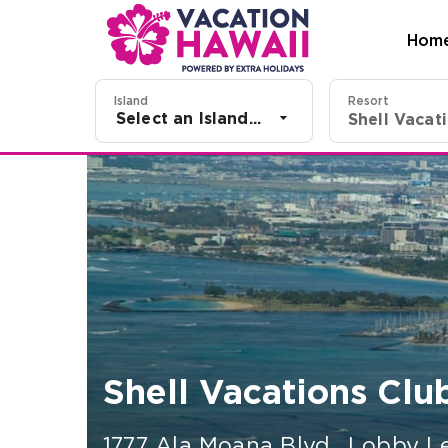
Hom
Island
Resort
Select an Island...
Shell Vacations Club
1777 Ala Moana Blvd., Lobby L