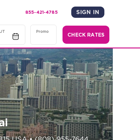
SIGN IN
855-421-4785
UT
Promo
CHECK RATES
ai
815
USA
•
(808) 955-7644