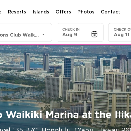
e
Resorts
Islands
Offers
Photos
Contact
CHECK IN
CHECK O
Aug 9
Aug 11
Shell Vacations Club Waikiki Marina at the Ilikai
 Waikiki Marina at the Ilik
evel 135 B/C
,
Honolulu, O'ahu
,
Hawaii
96