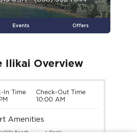
Events
Offers
Ilikai
Overview
-In Time
Check-Out Time
 PM
10:00 AM
rt Amenities

aikiki Beach
Pools