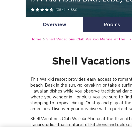





(354)
•
$$$
Overview
Rooms

Home
Shell Vacations Club Waikiki Marina at the Ilik
Shell Vacations 
This Waikiki resort provides easy access to roman
beach. Bask in the sun, go kayaking or take a surfi
Hawaiian dishes while you observe traditional da
where you wander in Honolulu, you are sure to find
shopping to tropical dining. Or stay and play at th
amenities. Discover your paradise with a perfect s
Shell Vacations Club Waikiki Marina at the Ilikai o
Lanai studios that feature full kitchens and delux
sleep up to four adults and feature one king bed a