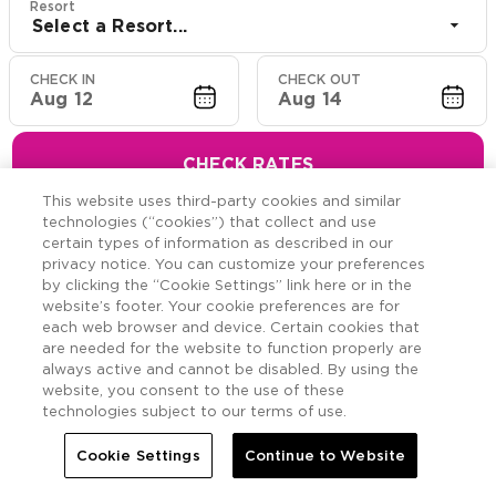
Resort
Select a Resort...
CHECK IN
CHECK OUT
Aug 12
Aug 14
CHECK RATES
This website uses third-party cookies and similar
technologies (“cookies”) that collect and use
certain types of information as described in our
privacy notice. You can customize your preferences
Hawaiian Resort Suite
by clicking the “Cookie Settings” link here or in the
website’s footer. Your cookie preferences are for
Offers
each web browser and device. Certain cookies that
are needed for the website to function properly are
always active and cannot be disabled. By using the
Savings across the Hawaiian Islands.
website, you consent to the use of these
technologies subject to our terms of use.
Cookie Settings
Continue to Website