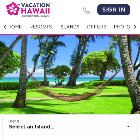
SIGN IN
HOME
HOME
RESORTS
ISLANDS
OFFERS
PHOTO GA
RESORTS
ISLANDS
OFFERS
PHOTO GALLERY
GROUPS & MEETINGS
STORIES
Island
Select an Island...
CONTACT US