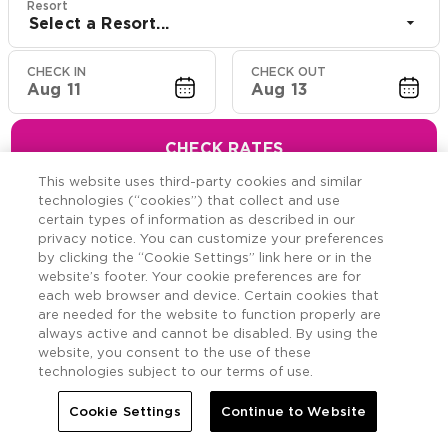
Resort
Select a Resort...
CHECK IN
CHECK OUT
Aug 11
Aug 13
CHECK RATES
This website uses third-party cookies and similar
technologies (“cookies”) that collect and use
certain types of information as described in our
privacy notice. You can customize your preferences
Hawaiian Resort Suite
by clicking the “Cookie Settings” link here or in the
website’s footer. Your cookie preferences are for
Offers
each web browser and device. Certain cookies that
are needed for the website to function properly are
always active and cannot be disabled. By using the
Savings across the Hawaiian Islands.
website, you consent to the use of these
technologies subject to our terms of use.
Cookie Settings
Continue to Website