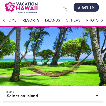
SIGN IN
HOME
HOME
RESORTS
ISLANDS
OFFERS
PHOTO GA
RESORTS
ISLANDS
OFFERS
PHOTO GALLERY
GROUPS & MEETINGS
STORIES
Island
Select an Island...
CONTACT US