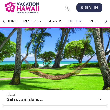
SIGN IN
HOME
HOME
RESORTS
ISLANDS
OFFERS
PHOTO GA
RESORTS
ISLANDS
OFFERS
PHOTO GALLERY
GROUPS & MEETINGS
STORIES
Island
Select an Island...
CONTACT US