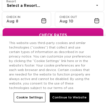
Resort
Select a Resort...
CHECK IN
CHECK OUT
Aug 8
Aug 10
CHECK RATES
This website uses third-party cookies and similar
technologies (“cookies”) that collect and use
certain types of information as described in our
privacy notice. You can customize your preferences
Hawaiian Resort Suite
by clicking the “Cookie Settings” link here or in the
website’s footer. Your cookie preferences are for
Offers
each web browser and device. Certain cookies that
are needed for the website to function properly are
always active and cannot be disabled. By using the
Savings across the Hawaiian Islands.
website, you consent to the use of these
technologies subject to our terms of use.
Cookie Settings
Continue to Website