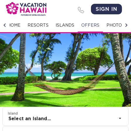
SIGN IN
HOME
HOME
RESORTS
ISLANDS
OFFERS
PHOTO GA
RESORTS
ISLANDS
OFFERS
PHOTO GALLERY
GROUPS & MEETINGS
STORIES
Island
Select an Island...
CONTACT US