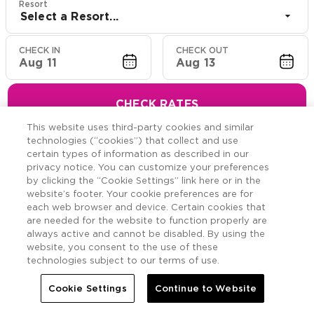
Resort
Select a Resort...
CHECK IN
CHECK OUT
Aug 11
Aug 13
CHECK RATES
This website uses third-party cookies and similar
technologies (“cookies”) that collect and use
certain types of information as described in our
privacy notice. You can customize your preferences
Hawaiian Resort Suite
by clicking the “Cookie Settings” link here or in the
website’s footer. Your cookie preferences are for
Offers
each web browser and device. Certain cookies that
are needed for the website to function properly are
always active and cannot be disabled. By using the
Savings across the Hawaiian Islands.
website, you consent to the use of these
technologies subject to our terms of use.
Cookie Settings
Continue to Website