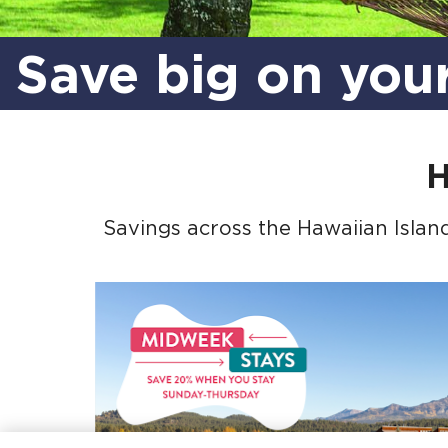
Save big on you
H
Savings across the Hawaiian Island