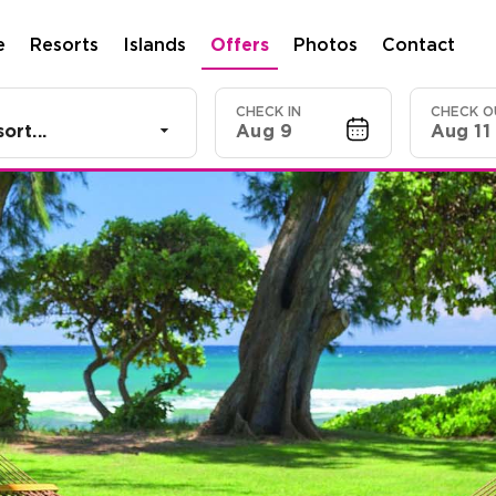
e
Resorts
Islands
Offers
Photos
Contact
CHECK IN
CHECK O
ort...
Aug 9
Aug 11