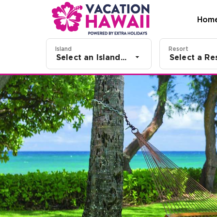
Hom
Island
Resort
Select an Island...
Select a Res