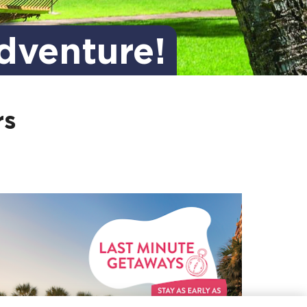
dventure!
rs