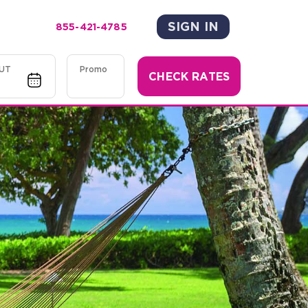
SIGN IN
855-421-4785
UT
Promo
CHECK RATES