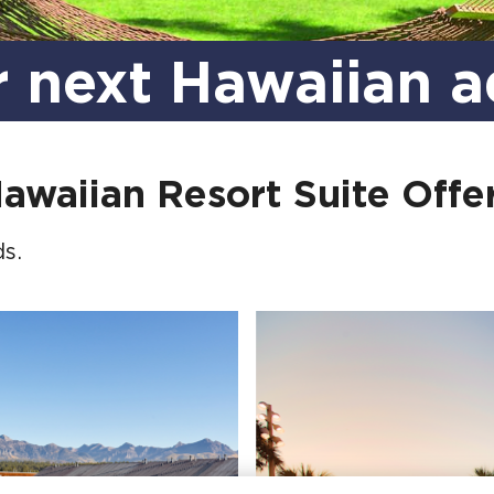
r next Hawaiian a
awaiian Resort Suite Offe
s.