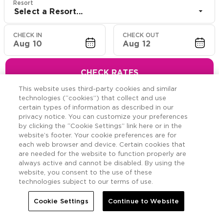
Resort
Select a Resort...
CHECK IN
CHECK OUT
Aug 10
Aug 12
CHECK RATES
This website uses third-party cookies and similar
technologies (“cookies”) that collect and use
certain types of information as described in our
privacy notice. You can customize your preferences
Hawaiian Resort Suite
by clicking the “Cookie Settings” link here or in the
website’s footer. Your cookie preferences are for
Offers
each web browser and device. Certain cookies that
are needed for the website to function properly are
always active and cannot be disabled. By using the
Savings across the Hawaiian Islands.
website, you consent to the use of these
technologies subject to our terms of use.
Cookie Settings
Continue to Website