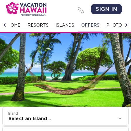
SIGN IN
HOME
HOME
RESORTS
ISLANDS
OFFERS
PHOTO GA
RESORTS
ISLANDS
OFFERS
PHOTO GALLERY
GROUPS & MEETINGS
STORIES
Island
Select an Island...
CONTACT US