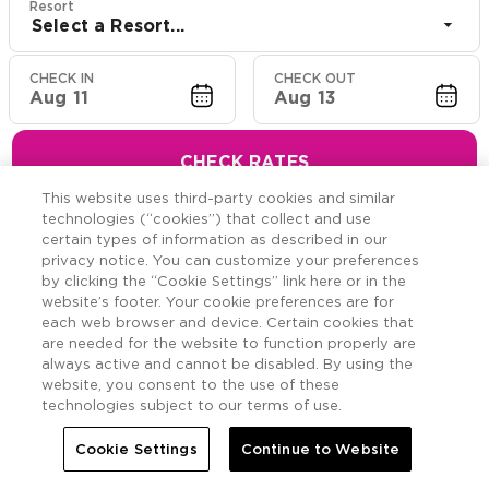
Resort
Select a Resort...
CHECK IN
CHECK OUT
Aug 11
Aug 13
CHECK RATES
This website uses third-party cookies and similar
technologies (“cookies”) that collect and use
certain types of information as described in our
privacy notice. You can customize your preferences
Hawaiian Resort Suite
by clicking the “Cookie Settings” link here or in the
website’s footer. Your cookie preferences are for
Offers
each web browser and device. Certain cookies that
are needed for the website to function properly are
always active and cannot be disabled. By using the
Savings across the Hawaiian Islands.
website, you consent to the use of these
technologies subject to our terms of use.
Cookie Settings
Continue to Website