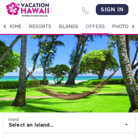
SIGN IN
HOME
HOME
RESORTS
ISLANDS
OFFERS
PHOTO GA
RESORTS
ISLANDS
OFFERS
PHOTO GALLERY
GROUPS & MEETINGS
STORIES
Island
Select an Island...
CONTACT US