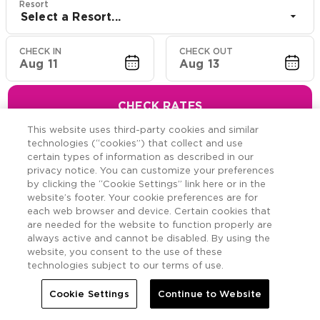
Resort
Select a Resort...
CHECK IN
CHECK OUT
Aug 11
Aug 13
CHECK RATES
This website uses third-party cookies and similar
technologies (“cookies”) that collect and use
certain types of information as described in our
privacy notice. You can customize your preferences
Hawaiian Resort Suite
by clicking the “Cookie Settings” link here or in the
website’s footer. Your cookie preferences are for
Offers
each web browser and device. Certain cookies that
are needed for the website to function properly are
always active and cannot be disabled. By using the
Savings across the Hawaiian Islands.
website, you consent to the use of these
technologies subject to our terms of use.
Cookie Settings
Continue to Website