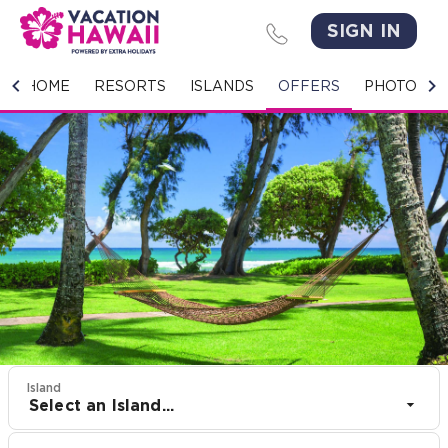
SIGN IN
HOME
HOME
RESORTS
ISLANDS
OFFERS
PHOTO GA
RESORTS
ISLANDS
OFFERS
PHOTO GALLERY
GROUPS & MEETINGS
STORIES
Island
Select an Island...
CONTACT US