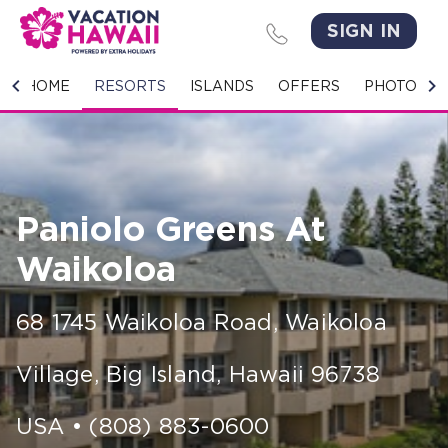
SIGN IN
HOME
HOME
RESORTS
ISLANDS
OFFERS
PHOTO GA
RESORTS
ISLANDS
Paniolo Greens At
OFFERS
Waikoloa
PHOTO GALLERY
68 1745 Waikoloa Road
,
Waikoloa
GROUPS & MEETINGS
Village, Big Island
,
Hawaii
96738
STORIES
CONTACT US
USA
•
(808) 883-0600