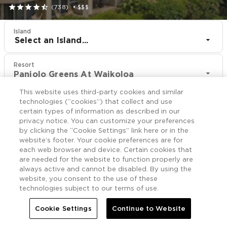





(738)
•
$$$
Island
Select an Island...
Resort
Paniolo Greens At Waikoloa
This website uses third-party cookies and similar
CHECK IN
CHECK OUT
technologies (“cookies”) that collect and use
Aug 10
Aug 12
certain types of information as described in our
privacy notice. You can customize your preferences
by clicking the “Cookie Settings” link here or in the
CHECK RATES
website’s footer. Your cookie preferences are for
each web browser and device. Certain cookies that
are needed for the website to function properly are
always active and cannot be disabled. By using the
Offers

More
website, you consent to the use of these
technologies subject to our terms of use.


Home
Paniolo Greens At Waikoloa
Offers
Cookie Settings
Continue to Website