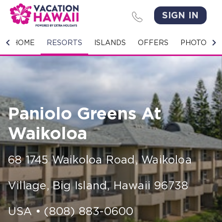
SIGN IN
HOME
HOME
RESORTS
ISLANDS
OFFERS
PHOTO GA
RESORTS
ISLANDS
Paniolo Greens At
OFFERS
Waikoloa
PHOTO GALLERY
68 1745 Waikoloa Road
,
Waikoloa
GROUPS & MEETINGS
Village, Big Island
,
Hawaii
96738
STORIES
CONTACT US
USA
•
(808) 883-0600