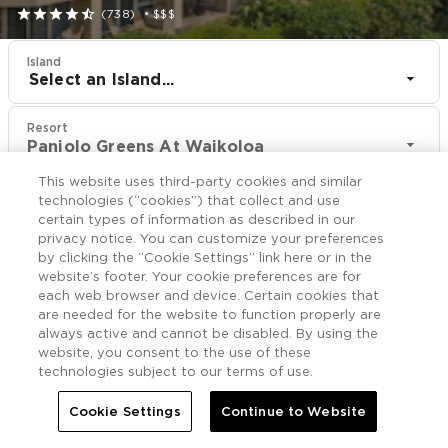





(738)
•
$$$
Island
Select an Island...
Resort
Paniolo Greens At Waikoloa
This website uses third-party cookies and similar
CHECK IN
CHECK OUT
technologies (“cookies”) that collect and use
Aug 11
Aug 13
certain types of information as described in our
privacy notice. You can customize your preferences
by clicking the “Cookie Settings” link here or in the
CHECK RATES
website’s footer. Your cookie preferences are for
each web browser and device. Certain cookies that
are needed for the website to function properly are
always active and cannot be disabled. By using the
Offers

More
website, you consent to the use of these
technologies subject to our terms of use.


Home
Paniolo Greens At Waikoloa
Offers
Cookie Settings
Continue to Website