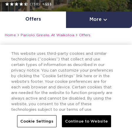





(738)
•
$$$
Offers

More


Home
Paniolo Greens At Waikoloa
Offers
This website uses third-party cookies and similar
technologies (“cookies”) that collect and use
certain types of information as described in our
privacy notice. You can customize your preferences
by clicking the “Cookie Settings” link here or in the
website’s footer. Your cookie preferences are for
each web browser and device. Certain cookies that
are needed for the website to function properly are
always active and cannot be disabled. By using the
website, you consent to the use of these
technologies subject to our terms of use.
Cookie Settings
Continue to Website