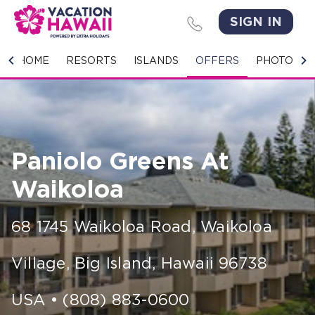
SIGN IN
HOME
HOME
RESORTS
ISLANDS
OFFERS
PHOTO GA
RESORTS
ISLANDS
Paniolo Greens At
OFFERS
Waikoloa
PHOTO GALLERY
68 1745 Waikoloa Road
,
Waikoloa
GROUPS & MEETINGS
Village, Big Island
,
Hawaii
96738
STORIES
CONTACT US
USA
•
(808) 883-0600