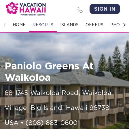
SIGN IN
HOME
HOME
RESORTS
ISLANDS
OFFERS
PHOTO 
RESORTS
ISLANDS
Paniolo Greens At
OFFERS
Waikoloa
PHOTO GALLERY
68 1745 Waikoloa Road
,
Waikoloa
GROUPS & MEETINGS
Village, Big Island
,
Hawaii
96738
STORIES
CONTACT US
USA
•
(808) 883-0600