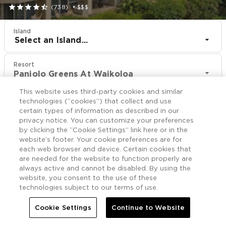





(738)
•
$$$
Island
Select an Island...
Resort
Paniolo Greens At Waikoloa
This website uses third-party cookies and similar
CHECK IN
CHECK OUT
technologies (“cookies”) that collect and use
Aug 7
Aug 9
certain types of information as described in our
privacy notice. You can customize your preferences
by clicking the “Cookie Settings” link here or in the
CHECK RATES
website’s footer. Your cookie preferences are for
each web browser and device. Certain cookies that
are needed for the website to function properly are
always active and cannot be disabled. By using the
Rooms

More
website, you consent to the use of these
technologies subject to our terms of use.


Home
Paniolo Greens At Waikoloa
Rooms
Cookie Settings
Continue to Website