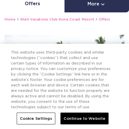
Offers

More


Home
Shell Vacations Club Kona Coast Resort
Offers
This website uses third-party cookies and similar
technologies (“cookies”) that collect and use
certain types of information as described in our
privacy notice. You can customize your preferences
by clicking the “Cookie Settings” link here or in the
website’s footer. Your cookie preferences are for
each web browser and device. Certain cookies that
are needed for the website to function properly are
always active and cannot be disabled. By using the
website, you consent to the use of these
technologies subject to our terms of use.
Cookie Settings
Continue to Website