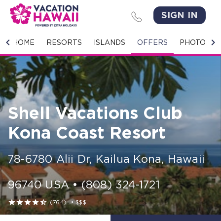
SIGN IN
HOME
HOME
RESORTS
ISLANDS
OFFERS
PHOTO GA
RESORTS
ISLANDS
Shell Vacations Club
OFFERS
Kona Coast Resort
PHOTO GALLERY
78-6780 Alii Dr
,
Kailua Kona
,
Hawaii
GROUPS & MEETINGS
96740
USA
•
(808) 324-1721
STORIES





(764)
•
$$$
CONTACT US