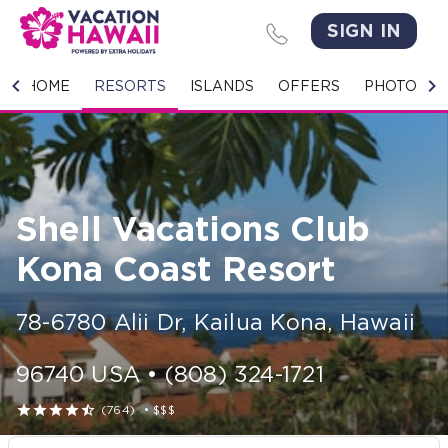
SIGN IN
HOME
HOME
RESORTS
ISLANDS
OFFERS
PHOTO GA
RESORTS
ISLANDS
Shell Vacations Club
OFFERS
Kona Coast Resort
PHOTO GALLERY
78-6780 Alii Dr
,
Kailua Kona
,
Hawaii
GROUPS & MEETINGS
96740
USA
•
(808) 324-1721
STORIES





(764)
•
$$$
CONTACT US