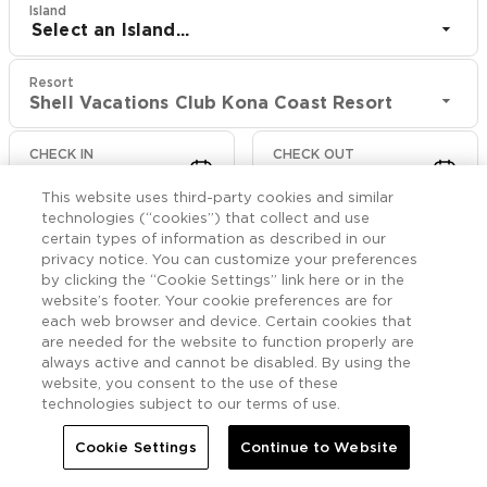
Island
Select an Island...
Resort
Shell Vacations Club Kona Coast Resort
CHECK IN
CHECK OUT
Aug 8
Aug 10
This website uses third-party cookies and similar
technologies (“cookies”) that collect and use
CHECK RATES
certain types of information as described in our
privacy notice. You can customize your preferences
by clicking the “Cookie Settings” link here or in the
website’s footer. Your cookie preferences are for
Offers

More
each web browser and device. Certain cookies that
are needed for the website to function properly are
always active and cannot be disabled. By using the


Home
Shell Vacations Club Kona Coast Resort
Offers
website, you consent to the use of these
technologies subject to our terms of use.
Shell Vacations Club
Cookie Settings
Continue to Website