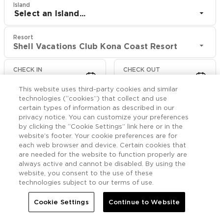
Island
Select an Island...
Resort
Shell Vacations Club Kona Coast Resort
CHECK IN
CHECK OUT
Aug 10
Aug 12
This website uses third-party cookies and similar
technologies (“cookies”) that collect and use
CHECK RATES
certain types of information as described in our
privacy notice. You can customize your preferences
by clicking the “Cookie Settings” link here or in the
website’s footer. Your cookie preferences are for
Offers

More
each web browser and device. Certain cookies that
are needed for the website to function properly are
always active and cannot be disabled. By using the


Home
Shell Vacations Club Kona Coast Resort
Offers
website, you consent to the use of these
technologies subject to our terms of use.
Shell Vacations Club
Cookie Settings
Continue to Website