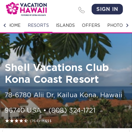
SIGN IN
HOME
HOME
RESORTS
ISLANDS
OFFERS
PHOTO GA
RESORTS
ISLANDS
Shell Vacations Club
OFFERS
Kona Coast Resort
PHOTO GALLERY
78-6780 Alii Dr
,
Kailua Kona
,
Hawaii
GROUPS & MEETINGS
96740
USA
•
(808) 324-1721
STORIES





(764)
•
$$$
CONTACT US