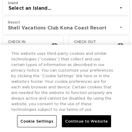
Island
Select an Island...
Resort
Shell Vacations Club Kona Coast Resort
CHECK IN
CHECK OUT
Aug 10
Aug 12
This website uses third-party cookies and similar
technologies (“cookies”) that collect and use
CHECK RATES
certain types of information as described in our
privacy notice. You can customize your preferences
by clicking the “Cookie Settings” link here or in the
website’s footer. Your cookie preferences are for
Rooms

More
each web browser and device. Certain cookies that
are needed for the website to function properly are
always active and cannot be disabled. By using the


Home
Shell Vacations Club Kona Coast Resort
Rooms
website, you consent to the use of these
technologies subject to our terms of use.
One Bedroom Villa Naia
Cookie Settings
Continue to Website