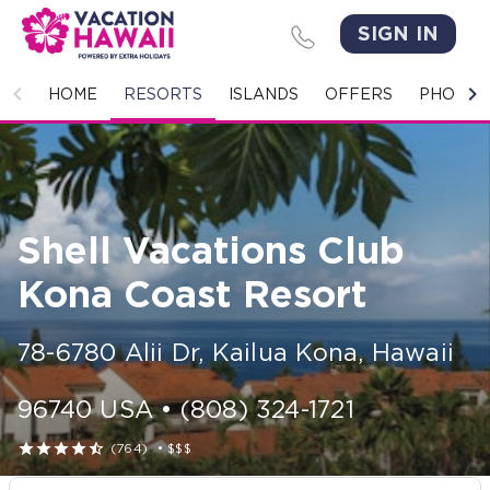
SIGN IN
HOME
HOME
RESORTS
ISLANDS
OFFERS
PHOTO 
RESORTS
ISLANDS
Shell Vacations Club
OFFERS
Kona Coast Resort
PHOTO GALLERY
78-6780 Alii Dr
,
Kailua Kona
,
Hawaii
GROUPS & MEETINGS
96740
USA
•
(808) 324-1721
STORIES





(764)
•
$$$
CONTACT US