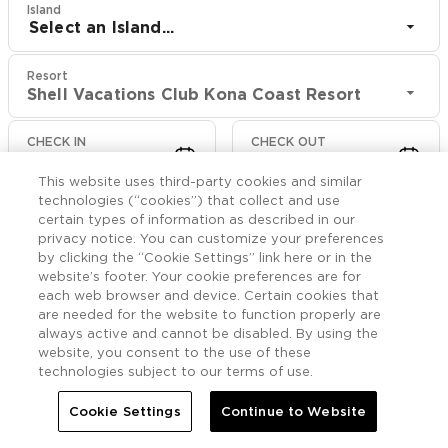
Island
Select an Island...
Resort
Shell Vacations Club Kona Coast Resort
CHECK IN
CHECK OUT
Aug 8
Aug 10
This website uses third-party cookies and similar
technologies (“cookies”) that collect and use
CHECK RATES
certain types of information as described in our
privacy notice. You can customize your preferences
by clicking the “Cookie Settings” link here or in the
website’s footer. Your cookie preferences are for
Rooms

More
each web browser and device. Certain cookies that
are needed for the website to function properly are
always active and cannot be disabled. By using the


Home
Shell Vacations Club Kona Coast Resort
Rooms
website, you consent to the use of these
technologies subject to our terms of use.
Accessible One
Cookie Settings
Continue to Website