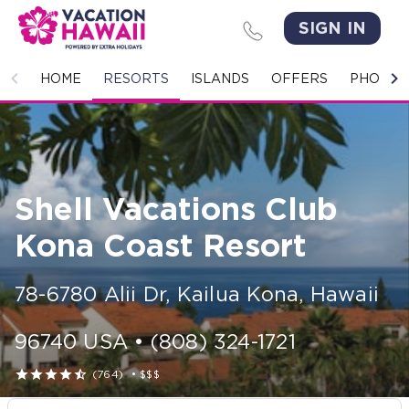
SIGN IN
HOME
HOME
RESORTS
ISLANDS
OFFERS
PHOTO 
RESORTS
ISLANDS
Shell Vacations Club
OFFERS
Kona Coast Resort
PHOTO GALLERY
78-6780 Alii Dr
,
Kailua Kona
,
Hawaii
GROUPS & MEETINGS
96740
USA
•
(808) 324-1721
STORIES





(764)
•
$$$
CONTACT US