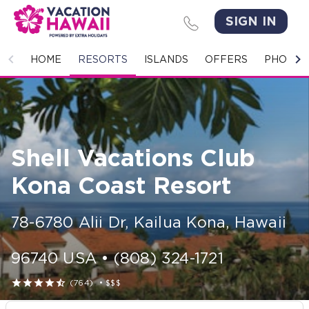
SIGN IN
HOME
HOME
RESORTS
ISLANDS
OFFERS
PHOTO 
RESORTS
ISLANDS
Shell Vacations Club
OFFERS
Kona Coast Resort
PHOTO GALLERY
78-6780 Alii Dr
,
Kailua Kona
,
Hawaii
GROUPS & MEETINGS
96740
USA
•
(808) 324-1721
STORIES





(764)
•
$$$
CONTACT US