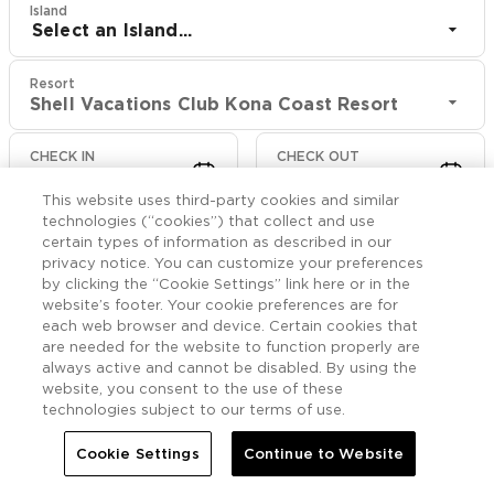
Island
Select an Island...
Resort
Shell Vacations Club Kona Coast Resort
CHECK IN
CHECK OUT
Aug 8
Aug 10
This website uses third-party cookies and similar
technologies (“cookies”) that collect and use
CHECK RATES
certain types of information as described in our
privacy notice. You can customize your preferences
by clicking the “Cookie Settings” link here or in the
website’s footer. Your cookie preferences are for
Rooms

More
each web browser and device. Certain cookies that
are needed for the website to function properly are
always active and cannot be disabled. By using the


Home
Shell Vacations Club Kona Coast Resort
Rooms
website, you consent to the use of these
technologies subject to our terms of use.
Accessible Ohana Suite
Cookie Settings
Continue to Website