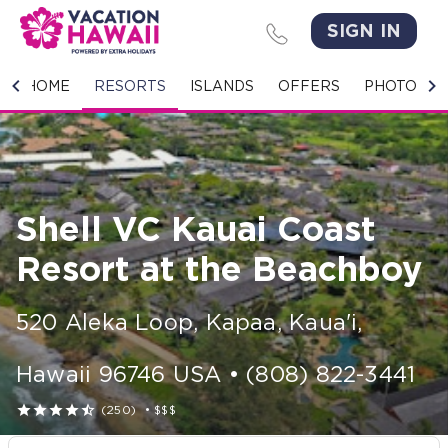
SIGN IN
HOME
HOME
RESORTS
ISLANDS
OFFERS
PHOTO GA
RESORTS
ISLANDS
Shell VC Kauai Coast
OFFERS
Resort at the Beachboy
PHOTO GALLERY
520 Aleka Loop
,
Kapaa, Kaua'i
,
GROUPS & MEETINGS
Hawaii
96746
USA
•
(808) 822-3441
STORIES





(250)
•
$$$
CONTACT US