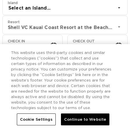
Island
Select an Island...
Resort
Shell VC Kauai Coast Resort at the Beachboy
CHECK IN
CHECK OUT
Aug 10
Aug 12
This website uses third-party cookies and similar
technologies (“cookies”) that collect and use
CHECK RATES
certain types of information as described in our
privacy notice. You can customize your preferences
by clicking the “Cookie Settings” link here or in the
website’s footer. Your cookie preferences are for
Offers

More
each web browser and device. Certain cookies that
are needed for the website to function properly are
always active and cannot be disabled. By using the


Home
Shell VC Kauai Coast Resort at the Beachboy
Offers
website, you consent to the use of these
technologies subject to our terms of use.
Shell VC Kauai Coast
Cookie Settings
Continue to Website