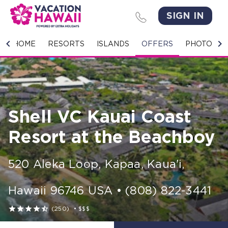
SIGN IN
HOME
HOME
RESORTS
ISLANDS
OFFERS
PHOTO GA
RESORTS
ISLANDS
Shell VC Kauai Coast
OFFERS
Resort at the Beachboy
PHOTO GALLERY
520 Aleka Loop
,
Kapaa, Kaua'i
,
GROUPS & MEETINGS
Hawaii
96746
USA
•
(808) 822-3441
STORIES





(250)
•
$$$
CONTACT US