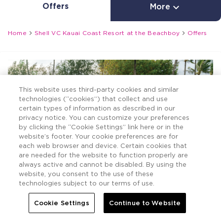
Offers

More


Home
Shell VC Kauai Coast Resort at the Beachboy
Offers
This website uses third-party cookies and similar
technologies (“cookies”) that collect and use
certain types of information as described in our
privacy notice. You can customize your preferences
by clicking the “Cookie Settings” link here or in the
website’s footer. Your cookie preferences are for
each web browser and device. Certain cookies that
are needed for the website to function properly are
always active and cannot be disabled. By using the
website, you consent to the use of these
technologies subject to our terms of use.
Cookie Settings
Continue to Website