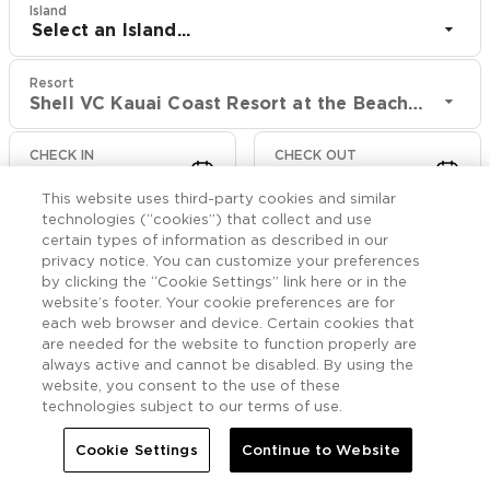
Island
Select an Island...
Resort
Shell VC Kauai Coast Resort at the Beachboy
CHECK IN
CHECK OUT
Aug 9
Aug 11
This website uses third-party cookies and similar
technologies (“cookies”) that collect and use
CHECK RATES
certain types of information as described in our
privacy notice. You can customize your preferences
by clicking the “Cookie Settings” link here or in the
website’s footer. Your cookie preferences are for
Offers

More
each web browser and device. Certain cookies that
are needed for the website to function properly are
always active and cannot be disabled. By using the


Home
Shell VC Kauai Coast Resort at the Beachboy
Offers
website, you consent to the use of these
technologies subject to our terms of use.
Shell VC Kauai Coast
Cookie Settings
Continue to Website