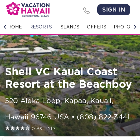
SIGN IN
HOME
HOME
RESORTS
ISLANDS
OFFERS
PHOTO GA
RESORTS
ISLANDS
Shell VC Kauai Coast
OFFERS
Resort at the Beachboy
PHOTO GALLERY
520 Aleka Loop
,
Kapaa, Kaua'i
,
GROUPS & MEETINGS
Hawaii
96746
USA
•
(808) 822-3441
STORIES





(250)
•
$$$
CONTACT US