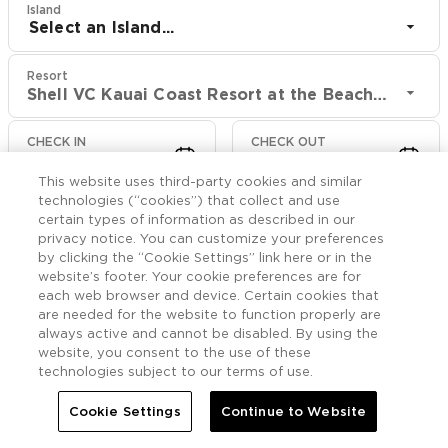
Island
Select an Island...
Resort
Shell VC Kauai Coast Resort at the Beachboy
CHECK IN
CHECK OUT
Aug 9
Aug 11
This website uses third-party cookies and similar
technologies (“cookies”) that collect and use
CHECK RATES
certain types of information as described in our
privacy notice. You can customize your preferences
by clicking the “Cookie Settings” link here or in the
website’s footer. Your cookie preferences are for
Offers

More
each web browser and device. Certain cookies that
are needed for the website to function properly are
always active and cannot be disabled. By using the


Home
Shell VC Kauai Coast Resort at the Beachboy
Offers
website, you consent to the use of these
technologies subject to our terms of use.
Shell VC Kauai Coast
Cookie Settings
Continue to Website