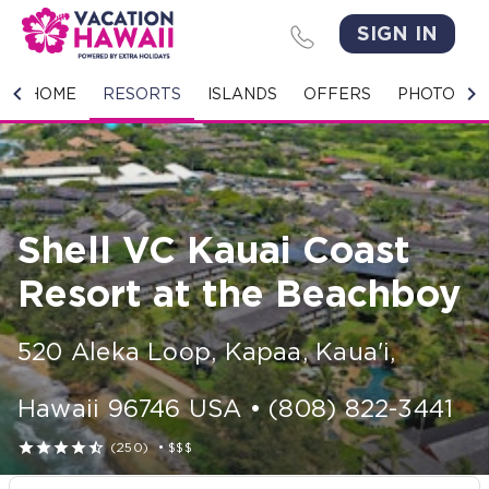
SIGN IN
HOME
HOME
RESORTS
ISLANDS
OFFERS
PHOTO GA
RESORTS
ISLANDS
Shell VC Kauai Coast
OFFERS
Resort at the Beachboy
PHOTO GALLERY
520 Aleka Loop
,
Kapaa, Kaua'i
,
GROUPS & MEETINGS
Hawaii
96746
USA
•
(808) 822-3441
STORIES





(250)
•
$$$
CONTACT US