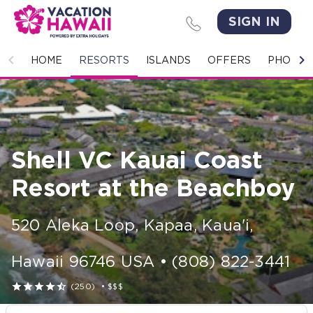
SIGN IN
HOME
HOME
RESORTS
ISLANDS
OFFERS
PHOTO 
RESORTS
ISLANDS
Shell VC Kauai Coast
OFFERS
Resort at the Beachboy
PHOTO GALLERY
520 Aleka Loop
,
Kapaa, Kaua'i
,
GROUPS & MEETINGS
Hawaii
96746
USA
•
(808) 822-3441
STORIES





(250)
•
$$$
CONTACT US