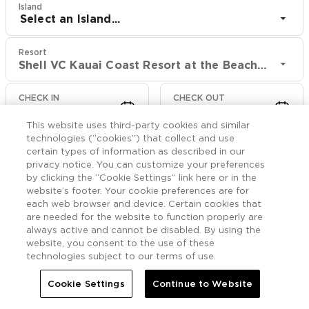
Island
Select an Island...
Resort
Shell VC Kauai Coast Resort at the Beachboy
CHECK IN
CHECK OUT
Aug 10
Aug 12
This website uses third-party cookies and similar
technologies (“cookies”) that collect and use
CHECK RATES
certain types of information as described in our
privacy notice. You can customize your preferences
by clicking the “Cookie Settings” link here or in the
website’s footer. Your cookie preferences are for
Rooms

More
each web browser and device. Certain cookies that
are needed for the website to function properly are
always active and cannot be disabled. By using the


Home
Shell VC Kauai Coast Resort at the Beachboy
Rooms
website, you consent to the use of these
technologies subject to our terms of use.
Ohana Suite Oceanfront
Cookie Settings
Continue to Website