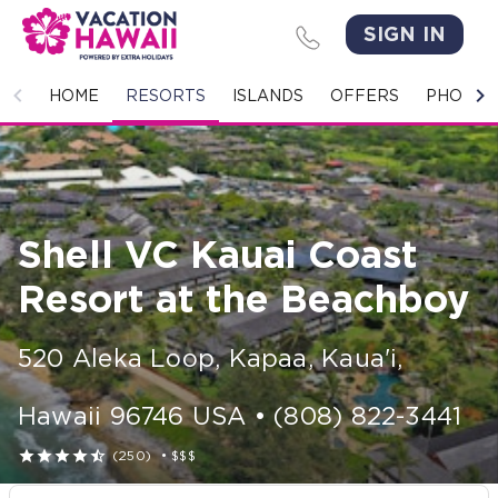
SIGN IN
HOME
HOME
RESORTS
ISLANDS
OFFERS
PHOTO 
RESORTS
ISLANDS
Shell VC Kauai Coast
OFFERS
Resort at the Beachboy
PHOTO GALLERY
520 Aleka Loop
,
Kapaa, Kaua'i
,
GROUPS & MEETINGS
Hawaii
96746
USA
•
(808) 822-3441
STORIES





(250)
•
$$$
CONTACT US