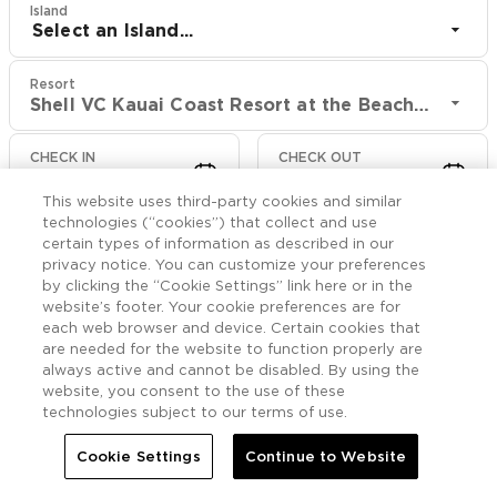
Island
Select an Island...
Resort
Shell VC Kauai Coast Resort at the Beachboy
CHECK IN
CHECK OUT
Aug 10
Aug 12
This website uses third-party cookies and similar
technologies (“cookies”) that collect and use
CHECK RATES
certain types of information as described in our
privacy notice. You can customize your preferences
by clicking the “Cookie Settings” link here or in the
website’s footer. Your cookie preferences are for
Photos

More
each web browser and device. Certain cookies that
are needed for the website to function properly are
always active and cannot be disabled. By using the


Home
Shell VC Kauai Coast Resort at the Beachboy
Photos
website, you consent to the use of these
technologies subject to our terms of use.
Shell VC Kauai Coast
Cookie Settings
Continue to Website