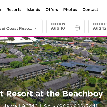
e
Resorts
Islands
Offers
Photos
Contact
CHECK IN
CHECK O
Aug 10
Aug 12
Shell VC Kauai Coast Resort at the Beachboy
t Resort at the Beachboy
,
Hawaii
96746
USA
•
(808) 822-3441