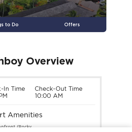
gs to Do
Offers
chboy
Overview
-In Time
Check-Out Time
 PM
10:00 AM
rt Amenities
nfront (Rocky

Pools & Hot Tubs
tline)